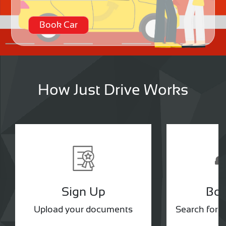
Book Car
How Just Drive Works
Sign Up
Bo
Upload your documents
Search for 
ou