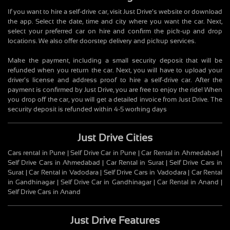
If you want to hire a self-drive car, visit Just Drive’s website or download
the app. Select the date, time and city where you want the car. Next,
select your preferred car on hire and confirm the pick-up and drop
locations. We also offer doorstep delivery and pickup services.
Make the payment, including a small security deposit that will be
refunded when you return the car. Next, you will have to upload your
driver’s license and address proof to hire a self-drive car. After the
payment is confirmed by Just Drive, you are free to enjoy the ride! When
you drop off the car, you will get a detailed invoice from Just Drive. The
security deposit is refunded within 4-5 working days
Just Drive Cities
Cars rental in Pune | Self Drive Car in Pune | Car Rental in Ahmedabad |
Self Drive Cars in Ahmedabad | Car Rental in Surat | Self Drive Cars in
Surat | Car Rental in Vadodara | Self Drive Cars in Vadodara | Car Rental
in Gandhinagar | Self Drive Car in Gandhinagar | Car Rental in Anand |
Self Drive Cars in Anand
Just Drive Features