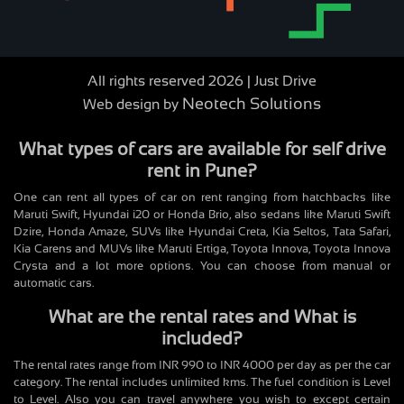
All rights reserved 2026 | Just Drive
Neotech Solutions
Web design by
What types of cars are available for self drive
rent in Pune?
One can rent all types of car on rent ranging from hatchbacks like
Maruti Swift, Hyundai i20 or Honda Brio, also sedans like Maruti Swift
Dzire, Honda Amaze, SUVs like Hyundai Creta, Kia Seltos, Tata Safari,
Kia Carens and MUVs like Maruti Ertiga, Toyota Innova, Toyota Innova
Crysta and a lot more options. You can choose from manual or
automatic cars.
What are the rental rates and What is
included?
The rental rates range from INR 990 to INR 4000 per day as per the car
category. The rental includes unlimited kms. The fuel condition is Level
to Level. Also you can travel anywhere you wish to except certain