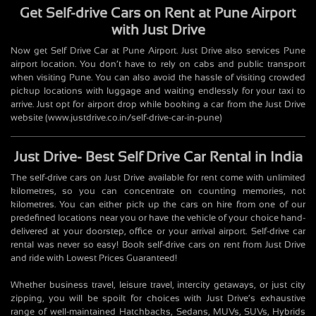
Get Self-drive Cars on Rent at Pune Airport
with Just Drive
Now get Self Drive Car at Pune Airport. Just Drive also services Pune
airport location. You don’t have to rely on cabs and public transport
when visiting Pune. You can also avoid the hassle of visiting crowded
pickup locations with luggage and waiting endlessly for your taxi to
arrive. Just opt for airport drop while booking a car from the Just Drive
website (www.justdrive.co.in/self-drive-car-in-pune)
Just Drive- Best Self Drive Car Rental in India
The self-drive cars on Just Drive available for rent come with unlimited
kilometres, so you can concentrate on counting memories, not
kilometres. You can either pick up the cars on hire from one of our
predefined locations near you or have the vehicle of your choice hand-
delivered at your doorstep, office or your arrival airport. Self-drive car
rental was never so easy! Book self-drive cars on rent from Just Drive
and ride with Lowest Prices Guaranteed!
Whether business travel, leisure travel, intercity getaways, or just city
zipping, you will be spoilt for choices with Just Drive’s exhaustive
range of well-maintained Hatchbacks, Sedans, MUVs, SUVs, Hybrids