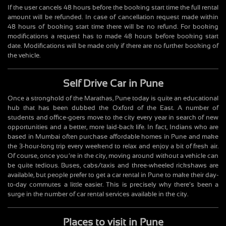
If the user cancels 48 hours before the booking start time the full rental
amount will be refunded. In case of cancellation request made within
48 hours of booking start time there will be no refund. For booking
modifications a request has to made 48 hours before booking start
date. Modifications will be made only if there are no further booking of
the vehicle.
Self Drive Car in Pune
Once a stronghold of the Marathas, Pune today is quite an educational
hub that has been dubbed the Oxford of the East. A number of
students and office-goers move to the city every year in search of new
opportunities and a better, more laid-back life. In fact, Indians who are
based in Mumbai often purchase affordable homes in Pune and make
the 3-hour-long trip every weekend to relax and enjoy a bit of fresh air.
Of course, once you’re in the city, moving around without a vehicle can
be quite tedious. Buses, cabs/taxis and three-wheeled rickshaws are
available, but people prefer to get a car rental in Pune to make their day-
to-day commutes a little easier. This is precisely why there’s been a
surge in the number of car rental services available in the city.
Places to visit in Pune