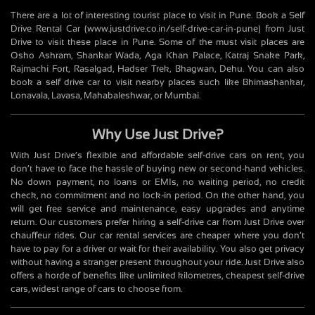
There are a lot of interesting tourist place to visit in Pune. Book a Self
Drive Rental Car (www.justdrive.co.in/self-drive-car-in-pune) from Just
Drive to visit these place in Pune. Some of the must visit places are
Osho Ashram, Shankar Wada, Aga Khan Palace, Katraj Snake Park,
Rajmachi Fort, Rasalgad, Hadser Trek, Bhagwan, Dehu. You can also
book a self drive car to visit nearby places such like Bhimashankar,
Lonavala, Lavasa, Mahabaleshwar, or Mumbai.
Why Use Just Drive?
With Just Drive’s flexible and affordable self-drive cars on rent, you
don’t have to face the hassle of buying new or second-hand vehicles.
No down payment, no loans or EMIs, no waiting period, no credit
check, no commitment and no lock-in period. On the other hand, you
will get free service and maintenance, easy upgrades and anytime
return. Our customers prefer hiring a self-drive car from Just Drive over
chauffeur rides. Our car rental services are cheaper where you don’t
have to pay for a driver or wait for their availability. You also get privacy
without having a stranger present throughout your ride. Just Drive also
offers a horde of benefits like unlimited kilometres, cheapest self-drive
cars, widest range of cars to choose from.