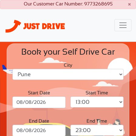
×
Our Customer Car Number: 9773268695
Book your Self Drive Car
City
Start Date
Start Time
End Date
End Time