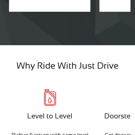
Why Ride With Just Drive
Level to Level
Doorstep 
Pickup & return with same level
Get door to 