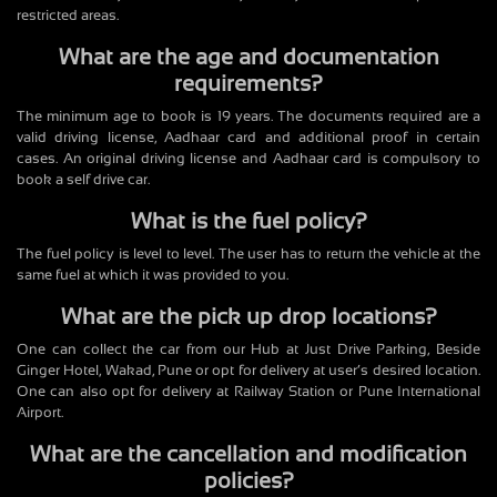
restricted areas.
What are the age and documentation
requirements?
The minimum age to book is 19 years. The documents required are a
valid driving license, Aadhaar card and additional proof in certain
cases. An original driving license and Aadhaar card is compulsory to
book a self drive car.
What is the fuel policy?
The fuel policy is level to level. The user has to return the vehicle at the
same fuel at which it was provided to you.
What are the pick up drop locations?
One can collect the car from our Hub at Just Drive Parking, Beside
Ginger Hotel, Wakad, Pune or opt for delivery at user’s desired location.
One can also opt for delivery at Railway Station or Pune International
Airport.
What are the cancellation and modification
policies?