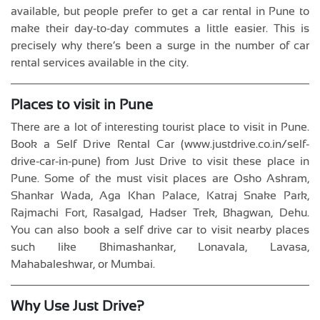
available, but people prefer to get a car rental in Pune to
make their day-to-day commutes a little easier. This is
precisely why there’s been a surge in the number of car
rental services available in the city.
Places to visit in Pune
There are a lot of interesting tourist place to visit in Pune.
Book a Self Drive Rental Car (www.justdrive.co.in/self-
drive-car-in-pune) from Just Drive to visit these place in
Pune. Some of the must visit places are Osho Ashram,
Shankar Wada, Aga Khan Palace, Katraj Snake Park,
Rajmachi Fort, Rasalgad, Hadser Trek, Bhagwan, Dehu.
You can also book a self drive car to visit nearby places
such like Bhimashankar, Lonavala, Lavasa,
Mahabaleshwar, or Mumbai.
Why Use Just Drive?