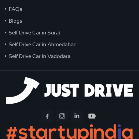
FAQs
Blogs
Self Drive Car in Surat
Self Drive Car in Ahmedabad
Self Drive Car in Vadodara