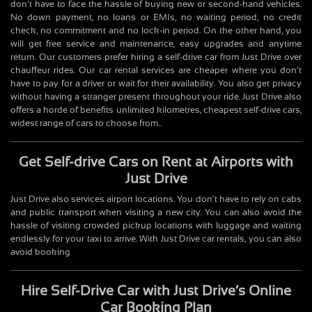
don’t have to face the hassle of buying new or second-hand vehicles.
No down payment, no loans or EMIs, no waiting period, no credit
check, no commitment and no lock-in period. On the other hand, you
will get free service and maintenance, easy upgrades and anytime
return. Our customers prefer hiring a self-drive car from Just Drive over
chauffeur rides. Our car rental services are cheaper where you don’t
have to pay for a driver or wait for their availability. You also get privacy
without having a stranger present throughout your ride. Just Drive also
offers a horde of benefits unlimited kilometres, cheapest self-drive cars,
widest range of cars to choose from..
Get Self-drive Cars on Rent at Airports with
Just Drive
Just Drive also services airport locations. You don’t have to rely on cabs
and public transport when visiting a new city. You can also avoid the
hassle of visiting crowded pickup locations with luggage and waiting
endlessly for your taxi to arrive. With Just Drive car rentals, you can also
avoid booking
Hire Self-Drive Car with Just Drive’s Online
Car Booking Plan