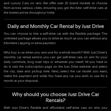
and Luxury Cars on rent. We offer over 25 brand models to choose
from across various cities, ensuring you get the best self-drive cars at
the lowest prices throughout India.
Daily and Monthly Car Rental by Just Drive
You can choose to hire a self-drive car with the flexible package. The
unlimited package allows you to drive as much as you can without any
kilometre capping or extra payment.
Why buy a car when you rent one for a whole month? With Just Drive’s
monthly car rental service, you can get self-drive cars on rent for your
daily commute, long road trips or whatever you need! All you have to
do is visit the subscription page on the Just Drive website and select
the city, date and pickup time. Next, select the car model you want,
make the payment and voila! You have any car you wish to use for a
month at your disposal.
Why should you choose Just Drive Car
Rentals?
With Just Drive’s flexible and affordable self-drive cars on rent, you