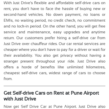
With Just Drive’s flexible and affordable self-drive cars on
rent, you don’t have to face the hassle of buying new or
second-hand vehicles. No down payment, no loans or
EMIs, no waiting period, no credit check, no commitment
and no lock-in period. On the other hand, you will get free
service and maintenance, easy upgrades and anytime
return. Our customers prefer hiring a self-drive car from
Just Drive over chauffeur rides. Our car rental services are
cheaper where you don’t have to pay for a driver or wait for
their availability. You also get privacy without having a
stranger present throughout your ride. Just Drive also
offers a horde of benefits like unlimited kilometres,
cheapest self-drive cars, widest range of cars to choose
from.
Get Self-drive Cars on Rent at Pune Airport
with Just Drive
Now get Self Drive Car at Pune Airport. Just Drive also