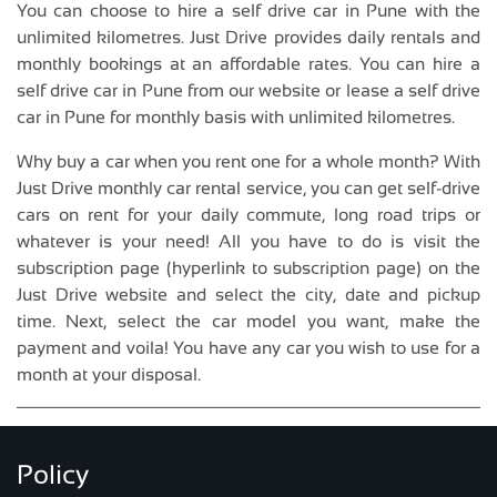
You can choose to hire a self drive car in Pune with the
unlimited kilometres. Just Drive provides daily rentals and
monthly bookings at an affordable rates. You can hire a
self drive car in Pune from our website or lease a self drive
car in Pune for monthly basis with unlimited kilometres.
Why buy a car when you rent one for a whole month? With
Just Drive monthly car rental service, you can get self-drive
cars on rent for your daily commute, long road trips or
whatever is your need! All you have to do is visit the
subscription page (hyperlink to subscription page) on the
Just Drive website and select the city, date and pickup
time. Next, select the car model you want, make the
payment and voila! You have any car you wish to use for a
month at your disposal.
Policy