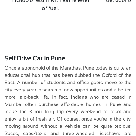
of fuel.
p
Self Drive Car in Pune
Once a stronghold of the Marathas, Pune today is quite an
educational hub that has been dubbed the Oxford of the
East. A number of students and office-goers move to the
city every year in search of new opportunities and a better,
more laid-back life. In fact, Indians who are based in
Mumbai often purchase affordable homes in Pune and
make the 3-hour-long trip every weekend to relax and
enjoy a bit of fresh air. Of course, once you’re in the city,
moving around without a vehicle can be quite tedious.
Buses, cabs/taxis and three-wheeled rickshaws are