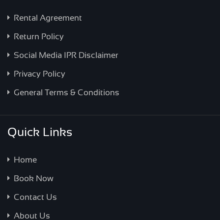
Rental Agreement
Return Policy
Social Media IPR Disclaimer
Privacy Policy
General Terms & Conditions
Quick Links
Home
Book Now
Contact Us
About Us