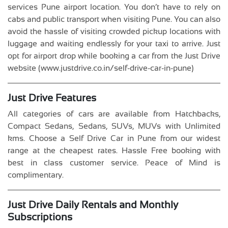
services Pune airport location. You don’t have to rely on
cabs and public transport when visiting Pune. You can also
avoid the hassle of visiting crowded pickup locations with
luggage and waiting endlessly for your taxi to arrive. Just
opt for airport drop while booking a car from the Just Drive
website (www.justdrive.co.in/self-drive-car-in-pune)
Just Drive Features
All categories of cars are available from Hatchbacks,
Compact Sedans, Sedans, SUVs, MUVs with Unlimited
kms. Choose a Self Drive Car in Pune from our widest
range at the cheapest rates. Hassle Free booking with
best in class customer service. Peace of Mind is
complimentary.
Just Drive Daily Rentals and Monthly
Subscriptions